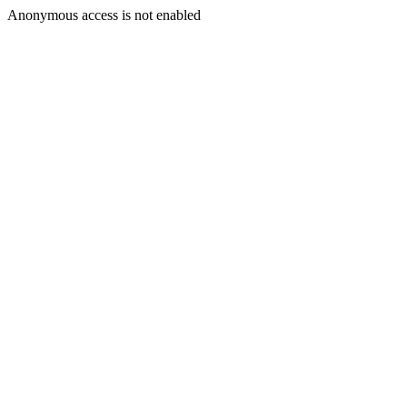
Anonymous access is not enabled